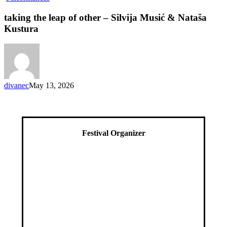
the
leap
taking the leap of other – Silvija Musić & Nataša
of
Kustura
other
–
Silvija
Musić
&
Nataša
divanec
May 13, 2026
Kustura
Festival Organizer