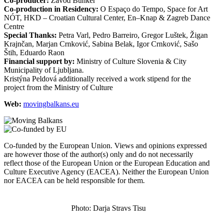
Co-producer:
Zavod Bunker
Co-production in Residency:
O Espaço do Tempo, Space for Art
NÓT, HKD – Croatian Cultural Center, En–Knap & Zagreb Dance
Centre
Special Thanks:
Petra Varl, Pedro Barreiro, Gregor Luštek, Žigan
Krajnčan, Marjan Crnković, Sabina Belak, Igor Crnković, Sašo
Štih, Eduardo Raon
Financial support by:
Ministry of Culture Slovenia & City
Municipality of Ljubljana.
Kristýna Peldová additionally received a work stipend for the
project from the Ministry of Culture
Web:
movingbalkans.eu
Co-funded by the European Union. Views and opinions expressed
are however those of the author(s) only and do not necessarily
reflect those of the European Union or the European Education and
Culture Executive Agency (EACEA). Neither the European Union
nor EACEA can be held responsible for them.
Photo: Darja Stravs Tisu