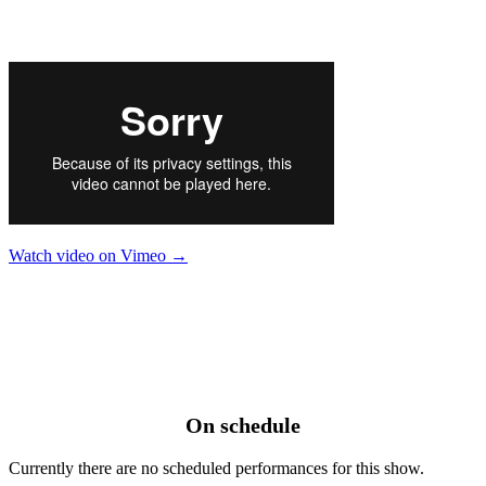
Watch video on Vimeo →
On schedule
Currently there are no scheduled performances for this show.