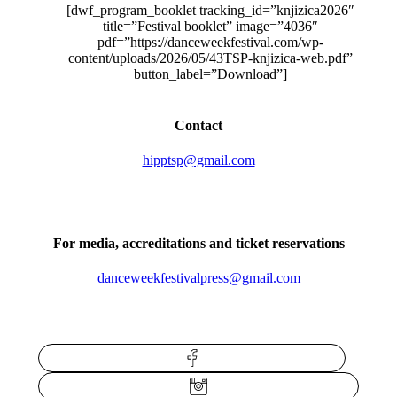
[dwf_program_booklet tracking_id=”knjizica2026″
title=”Festival booklet” image=”4036″
pdf=”https://danceweekfestival.com/wp-
content/uploads/2026/05/43TSP-knjizica-web.pdf”
button_label=”Download”]
Contact
hipptsp@gmail.com
For media, accreditations and ticket reservations
danceweekfestivalpress@gmail.com
Facebook
Instagram