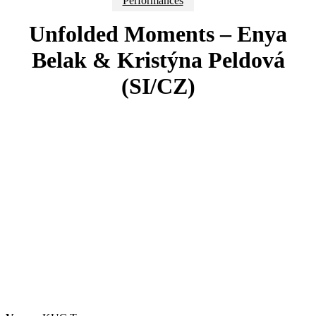
Performances
Unfolded Moments – Enya
Belak & Kristýna Peldová
(SI/CZ)