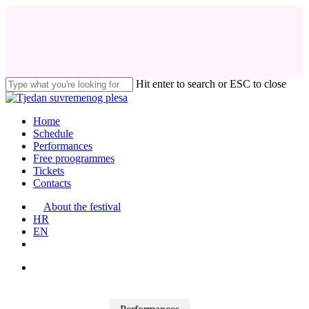
Skip
to
main
content
Hit enter to search or ESC to close
Close
Search
search
Menu
Home
Schedule
Performances
Free proogrammes
Tickets
Contacts
About the festival
HR
EN
search
facebook
instagram