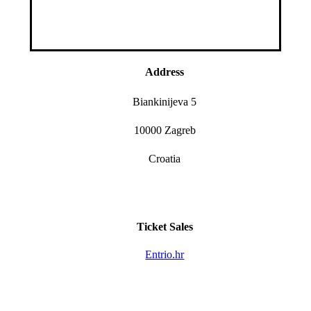
Address
Biankinijeva 5
10000 Zagreb
Croatia
Ticket Sales
Entrio.hr