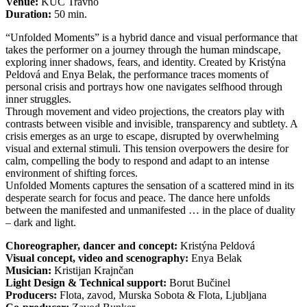
Venue:
KUC Travno
Duration:
50 min.
“Unfolded Moments” is a hybrid dance and visual performance that
takes the performer on a journey through the human mindscape,
exploring inner shadows, fears, and identity. Created by Kristýna
Peldová and Enya Belak, the performance traces moments of
personal crisis and portrays how one navigates selfhood through
inner struggles.
Through movement and video projections, the creators play with
contrasts between visible and invisible, transparency and subtlety. A
crisis emerges as an urge to escape, disrupted by overwhelming
visual and external stimuli. This tension overpowers the desire for
calm, compelling the body to respond and adapt to an intense
environment of shifting forces.
Unfolded Moments captures the sensation of a scattered mind in its
desperate search for focus and peace. The dance here unfolds
between the manifested and unmanifested … in the place of duality
– dark and light.
Choreographer, dancer and concept:
Kristýna Peldová
Visual concept, video and scenography:
Enya Belak
Musician:
Kristijan Krajnčan
Light Design & Technical support:
Borut Bučinel
Producers:
Flota, zavod, Murska Sobota & Flota, Ljubljana