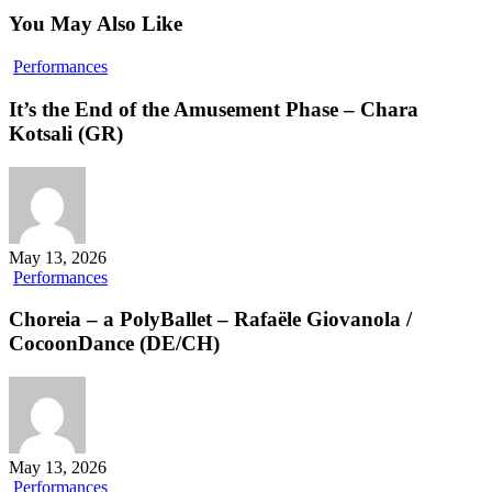
You May Also Like
It’s
Performances
the
End
It’s the End of the Amusement Phase – Chara
of
Kotsali (GR)
the
Amusement
Phase
–
Chara
Kotsali
May 13, 2026
(GR)
Choreia
Performances
–
a
Choreia – a PolyBallet – Rafaële Giovanola /
PolyBallet
CocoonDance (DE/CH)
–
Rafaële
Giovanola
/
CocoonDance
(DE/CH)
May 13, 2026
taking
Performances