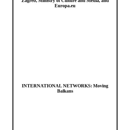
Zagreb, Ministry of Culture and Media, and
Europa.eu
INTERNATIONAL NETWORKS: Moving
Balkans