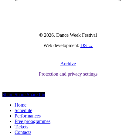
©
2026
. Dance Week Festival
Web development:
DS →
Archive
Protection and privacy settings
Share
Share
Share
Pin
Close
Home
Menu
Schedule
Performances
Free proogrammes
Tickets
Contacts