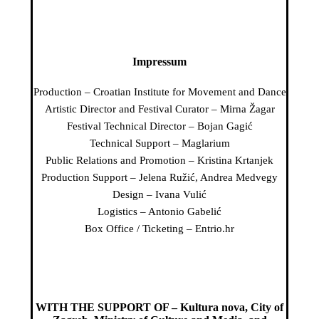
Impressum
Production – Croatian Institute for Movement and Dance
Artistic Director and Festival Curator – Mirna Žagar
Festival Technical Director – Bojan Gagić
Technical Support – Maglarium
Public Relations and Promotion – Kristina Krtanjek
Production Support – Jelena Ružić, Andrea Medvegy
Design – Ivana Vulić
Logistics – Antonio Gabelić
Box Office / Ticketing – Entrio.hr
WITH THE SUPPORT OF – Kultura nova, City of