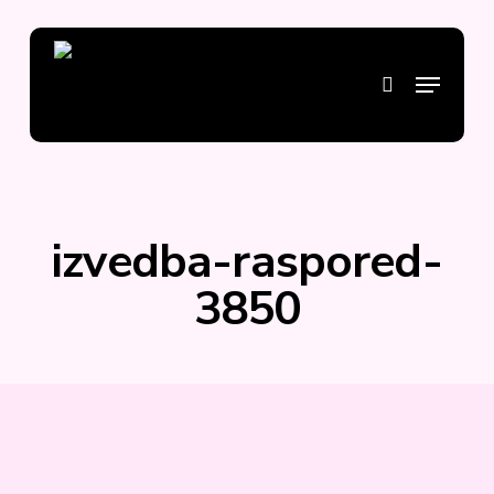
Skip
to
main
Menu
search
content
izvedba-raspored-
3850