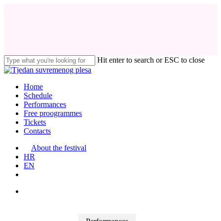
Skip
to
main
content
Hit enter to search or ESC to close
Close
Search
search
Menu
Home
Schedule
Performances
Free proogrammes
Tickets
Contacts
About the festival
HR
EN
search
facebook
instagram