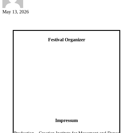
May 13, 2026
Festival Organizer
Impressum