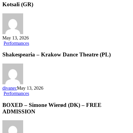
of
Kotsali (GR)
the
Amusement
Phase
–
Chara
Kotsali
May 13, 2026
(GR)
Shakespearia
Performances
–
Krakow
Shakespearia – Krakow Dance Theatre (PL)
Dance
Theatre
(PL)
divanec
May 13, 2026
BOXED
Performances
–
Simone
BOXED – Simone Wierød (DK) – FREE
Wierød
ADMISSION
(DK)
–
FREE
ADMISSION