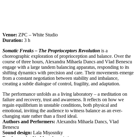
Venue:
ZPC – White Studio
Duration:
3 h
Somatic Freaks – The Proprioceptors Revolution
is a
choreographic exploration of proprioception and balance. Over the
course of three hours, Alexandra Mihaela Dancs and Vlad Benescu
engage with a large tandem balancing apparatus, responding to its
shifting dynamics with precision and care. Their movements emerge
from a constant negotiation between stability and imbalance,
creating a subtle dialogue of control, fragility, and adaptation.
The performance unfolds as a living laboratory – a meditation on
failure and recovery, trust and awareness. It reflects on how we
regain equilibrium in unstable conditions, both physical and
emotional, inviting the audience to witness balance as an ever-
changing state rather than a fixed ideal.
Authors and Performers:
Alexandra Mihaela Dancs, Vlad
Benescu
Sound design:
Lala Mișosniky