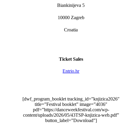
Biankinijeva 5
10000 Zagreb
Croatia
Ticket Sales
Entrio.hr
[dwf_program_booklet tracking_id=”knjizica2026″
title=”Festival booklet” image=”4036″
pdf=”https://danceweekfestival.com/wp-
content/uploads/2026/05/43TSP-knjizica-web.pdf”
button_label=”Download”]