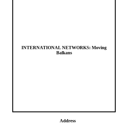
INTERNATIONAL NETWORKS: Moving
Balkans
Address