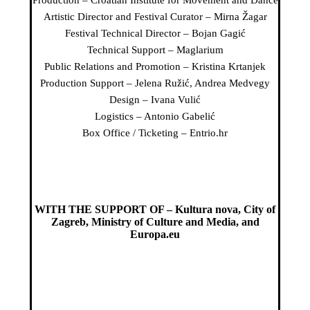
Production – Croatian Institute for Movement and Dance
Artistic Director and Festival Curator – Mirna Žagar
Festival Technical Director – Bojan Gagić
Technical Support – Maglarium
Public Relations and Promotion – Kristina Krtanjek
Production Support – Jelena Ružić, Andrea Medvegy
Design – Ivana Vulić
Logistics – Antonio Gabelić
Box Office / Ticketing – Entrio.hr
WITH THE SUPPORT OF – Kultura nova, City of
Zagreb, Ministry of Culture and Media, and
Europa.eu