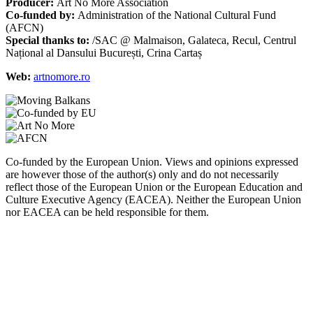
Producer:
Art No More Association
Co-funded by:
Administration of the National Cultural Fund
(AFCN)
Special thanks to:
/SAC @ Malmaison, Galateca, Recul, Centrul
Național al Dansului București, Crina Cartaș
Web:
artnomore.ro
Co-funded by the European Union. Views and opinions expressed
are however those of the author(s) only and do not necessarily
reflect those of the European Union or the European Education and
Culture Executive Agency (EACEA). Neither the European Union
nor EACEA can be held responsible for them.