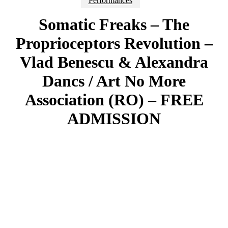
Performances
Somatic Freaks – The
Proprioceptors Revolution –
Vlad Benescu & Alexandra
Dancs / Art No More
Association (RO) – FREE
ADMISSION