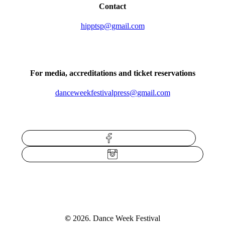
Contact
hipptsp@gmail.com
For media, accreditations and ticket reservations
danceweekfestivalpress@gmail.com
Facebook
Instagram
©
2026
. Dance Week Festival