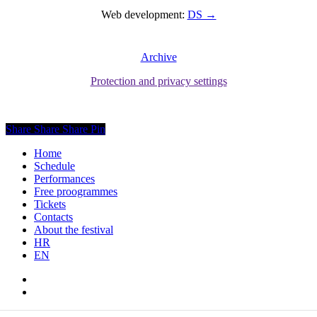
Web development:
DS →
Archive
Protection and privacy settings
Share
Share
Share
Pin
Close
Home
Menu
Schedule
Performances
Free proogrammes
Tickets
Contacts
About the festival
HR
EN
facebook
instagram