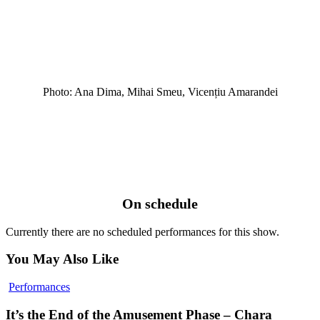
Photo: Ana Dima, Mihai Smeu, Vicențiu Amarandei
On schedule
Currently there are no scheduled performances for this show.
You May Also Like
It’s
Performances
the
End
It’s the End of the Amusement Phase – Chara