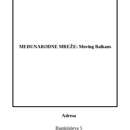
MEĐUNARODNE MREŽE: Moving Balkans
Adresa
Biankinijeva 5