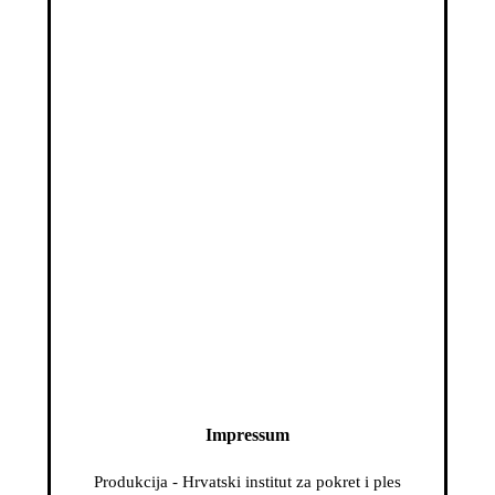
Impressum
Produkcija - Hrvatski institut za pokret i ples