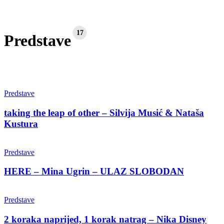
17
Predstave
taking
the
Predstave
leap
of
taking the leap of other – Silvija Musić & Nataša
other
Kustura
–
Silvija
HERE
Musić
–
Predstave
&
Mina
Nataša
Ugrin
HERE – Mina Ugrin – ULAZ SLOBODAN
Kustura
–
ULAZ
2
SLOBODAN
koraka
Predstave
naprijed,
1
2 koraka naprijed, 1 korak natrag – Nika Disney