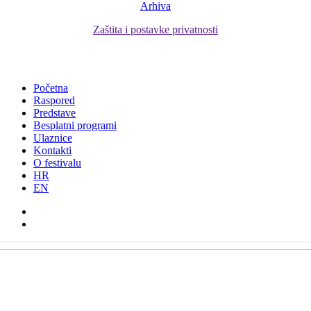
Arhiva
Zaštita i postavke privatnosti
Close
Početna
Menu
Raspored
Predstave
Besplatni programi
Ulaznice
Kontakti
O festivalu
HR
EN
facebook
instagram