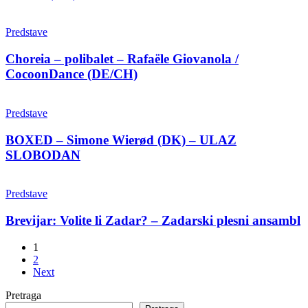
Amusement
Phase
Choreia
–
–
Predstave
Chara
polibalet
Kotsali
–
Choreia – polibalet – Rafaële Giovanola /
(GR)
Rafaële
CocoonDance (DE/CH)
Giovanola
/
BOXED
CocoonDance
–
Predstave
(DE/CH)
Simone
Wierød
BOXED – Simone Wierød (DK) – ULAZ
(DK)
SLOBODAN
–
ULAZ
Brevijar:
SLOBODAN
Volite
Predstave
li
Zadar?
Brevijar: Volite li Zadar? – Zadarski plesni ansambl
–
Zadarski
1
plesni
2
ansambl
Next
Pretraga