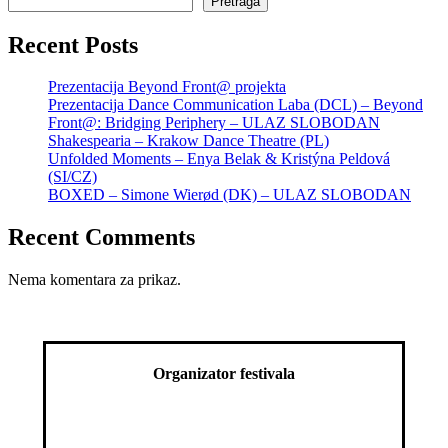
Pretraga
Recent Posts
Prezentacija Beyond Front@ projekta
Prezentacija Dance Communication Laba (DCL) – Beyond
Front@: Bridging Periphery – ULAZ SLOBODAN
Shakespearia – Krakow Dance Theatre (PL)
Unfolded Moments – Enya Belak & Kristýna Peldová
(SI/CZ)
BOXED – Simone Wierød (DK) – ULAZ SLOBODAN
Recent Comments
Nema komentara za prikaz.
Organizator festivala