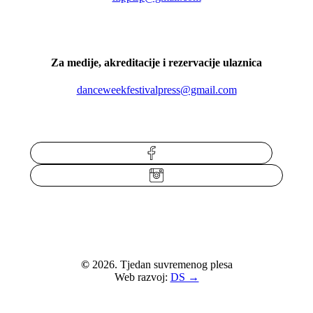
Za medije, akreditacije i rezervacije ulaznica
danceweekfestivalpress@gmail.com
Facebook
Instagram
©
2026
. Tjedan suvremenog plesa
Web razvoj:
DS →