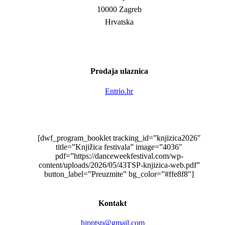
10000 Zagreb
Hrvatska
Prodaja ulaznica
Entrio.hr
[dwf_program_booklet tracking_id=”knjizica2026″
title=”Knjižica festivala” image=”4036″
pdf=”https://danceweekfestival.com/wp-
content/uploads/2026/05/43TSP-knjizica-web.pdf”
button_label=”Preuzmite” bg_color=”#ffe8f8″]
Kontakt
hipptsp@gmail.com