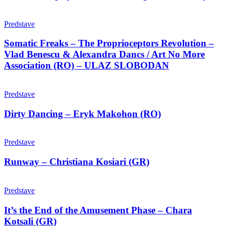
korak
natrag
Somatic
–
Freaks
Predstave
Nika
–
Disney
The
Somatic Freaks – The Proprioceptors Revolution –
Proprioceptors
Vlad Benescu & Alexandra Dancs / Art No More
Revolution
Association (RO) – ULAZ SLOBODAN
–
Vlad
Dirty
Benescu
Dancing
Predstave
&
–
Alexandra
Eryk
Dirty Dancing – Eryk Makohon (RO)
Dancs
Makohon
/
(RO)
Art
Runway
No
–
Predstave
More
Christiana
Association
Kosiari
Runway – Christiana Kosiari (GR)
(RO)
(GR)
–
It’s
ULAZ
the
Predstave
SLOBODAN
End
of
It’s the End of the Amusement Phase – Chara
the
Kotsali (GR)