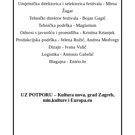
Umjetnička direktorica i selektorica festivala - Mirna
Žagar
Tehnički direktor festivala - Bojan Gagić
Tehnička podrška - Maglarium
Odnosi s javnošću i promidžba - Kristina Krtanjek
Produkcijska podrška - Jelena Ružić, Andrea Medvegy
Dizajn - Ivana Vulić
Logistika - Antonio Gabelić
Blagajna - Entrio.hr
UZ POTPORU – Kultura nova, grad Zagreb,
min.kulture i Europa.eu