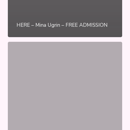
HERE – Mina Ugrin – FREE ADMISSION
2
Steps
Forward,
1
Step
Back
–
Nika
Disney