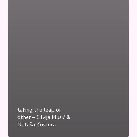
taking the leap of
other – Silvija Musić &
Nataša Kustura